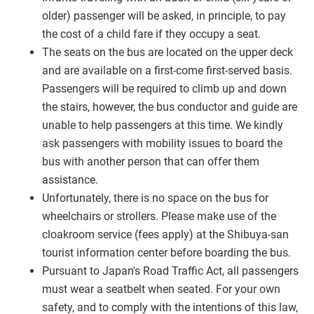
older) passenger will be asked, in principle, to pay
the cost of a child fare if they occupy a seat.
The seats on the bus are located on the upper deck
and are available on a first-come first-served basis.
Passengers will be required to climb up and down
the stairs, however, the bus conductor and guide are
unable to help passengers at this time. We kindly
ask passengers with mobility issues to board the
bus with another person that can offer them
assistance.
Unfortunately, there is no space on the bus for
wheelchairs or strollers. Please make use of the
cloakroom service (fees apply) at the Shibuya-san
tourist information center before boarding the bus.
Pursuant to Japan's Road Traffic Act, all passengers
must wear a seatbelt when seated. For your own
safety, and to comply with the intentions of this law,