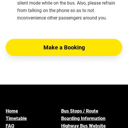
silent mode while on the bus. Also, please refrain
from talking on the phone so as to not
inconvenience other passengers around you.
Make a Booking
Home
Bus Stops / Route
Timetable
Boarding Information
FAQ
Highway Bus Website