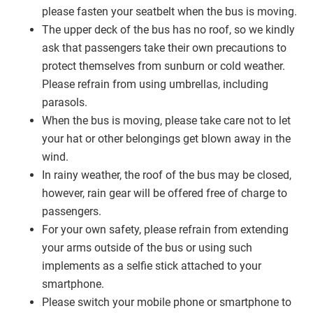
please fasten your seatbelt when the bus is moving.
The upper deck of the bus has no roof, so we kindly
ask that passengers take their own precautions to
protect themselves from sunburn or cold weather.
Please refrain from using umbrellas, including
parasols.
When the bus is moving, please take care not to let
your hat or other belongings get blown away in the
wind.
In rainy weather, the roof of the bus may be closed,
however, rain gear will be offered free of charge to
passengers.
For your own safety, please refrain from extending
your arms outside of the bus or using such
implements as a selfie stick attached to your
smartphone.
Please switch your mobile phone or smartphone to