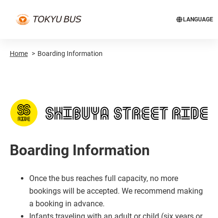
LANGUAGE
Home
Boarding Information
Boarding Information
Once the bus reaches full capacity, no more
bookings will be accepted. We recommend making
a booking in advance.
Infants traveling with an adult or child (six years or